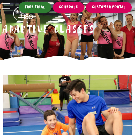
FREE TRIAL
SCHEDULE
CUSTOMER PORTAL
ADAPTIVE CLASSES