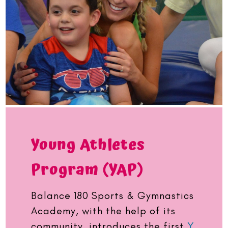
Young Athletes
Program (YAP)
Balance 180 Sports & Gymnastics
Academy, with the help of its
community, introduces the first
Y