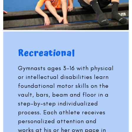
Recreational
Gymnasts ages 3-16 with physical
or intellectual disabilities learn
foundational motor skills on the
vault, bars, beam and floor in a
step-by-step individualized
process. Each athlete receives
personalized attention and
works at his or her own pace in