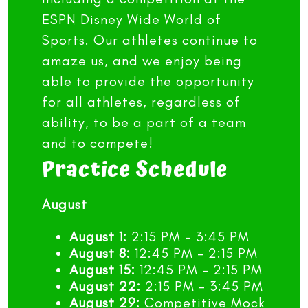
ESPN Disney Wide World of
Sports. Our athletes continue to
amaze us, and we enjoy being
able to provide the opportunity
for all athletes, regardless of
ability, to be a part of a team
and to compete!
Practice Schedule
August
August 1:
2:15 PM – 3:45 PM
August 8:
12:45 PM – 2:15 PM
August 15:
12:45 PM – 2:15 PM
August 22:
2:15 PM – 3:45 PM
August 29:
Competitive Mock