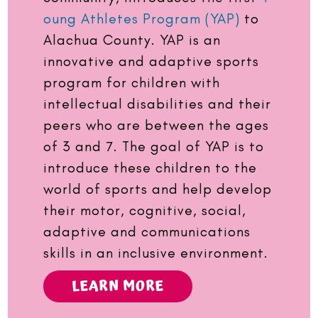
oung Athletes Program (YAP)
to
Alachua County. YAP is an
innovative and adaptive sports
program for children with
intellectual disabilities and their
peers who are between the ages
of 3 and 7. The goal of YAP is to
introduce these children to the
world of sports and help develop
their motor, cognitive, social,
adaptive and communications
skills in an inclusive environment.
LEARN MORE