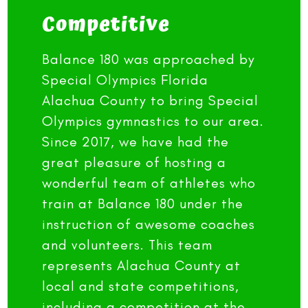
Competitive
Balance 180 was approached by
Special Olympics Florida
Alachua County to bring Special
Olympics gymnastics to our area.
Since 2017, we have had the
great pleasure of hosting a
wonderful team of athletes who
train at Balance 180 under the
instruction of awesome coaches
and volunteers. This team
represents Alachua County at
local and state competitions,
including a competition at the