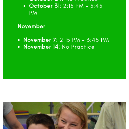
October 31:
2:15 PM – 3:45
PM
November
November 7:
2:15 PM – 3:45 PM
November 14:
No Practice