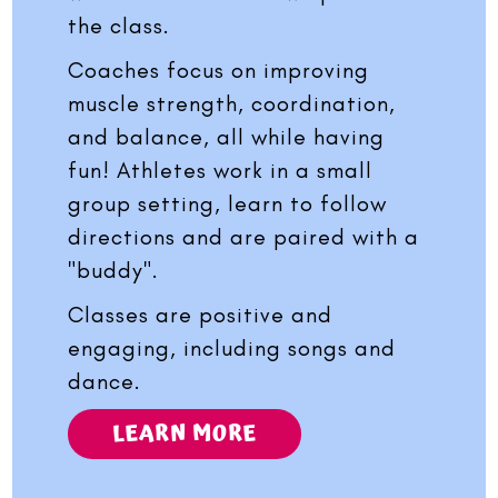
the class.
Coaches focus on improving
muscle strength, coordination,
and balance, all while having
fun! Athletes work in a small
group setting, learn to follow
directions and are paired with a
"buddy".
Classes are positive and
engaging, including songs and
dance.
LEARN MORE