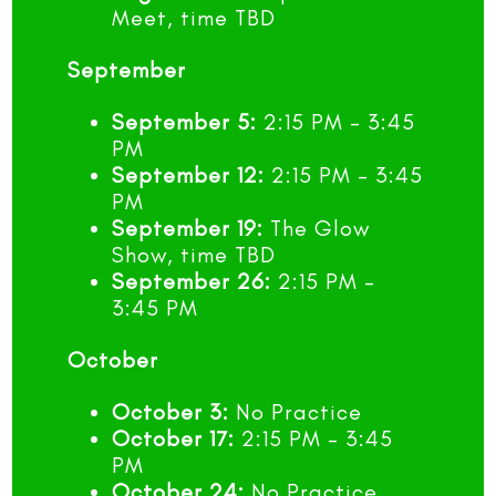
Meet, time TBD
September
September 5:
2:15 PM – 3:45
PM
September 12:
2:15 PM – 3:45
PM
September 19:
The Glow
Show, time TBD
September 26:
2:15 PM –
3:45 PM
October
October 3:
No Practice
October 17:
2:15 PM – 3:45
PM
October 24:
No Practice