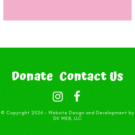
Donate
Contact Us
© Copyright 2026 -
Website Design and Development by
DX WEB, LLC